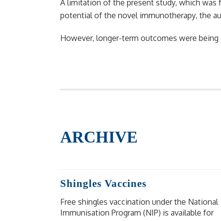
A limitation of the present study, which was
potential of the novel immunotherapy, the au
However, longer-term outcomes were being eval
ARCHIVE
Shingles Vaccines
Free shingles vaccination under the National
Immunisation Program (NIP) is available for