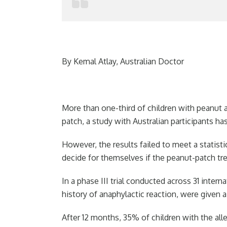
By Kemal Atlay, Australian Doctor
More than one-third of children with peanut a
patch, a study with Australian participants h
However, the results failed to meet a statist
decide for themselves if the peanut-patch t
In a phase III trial conducted across 31 intern
history of anaphylactic reaction, were given 
After 12 months, 35% of children with the a