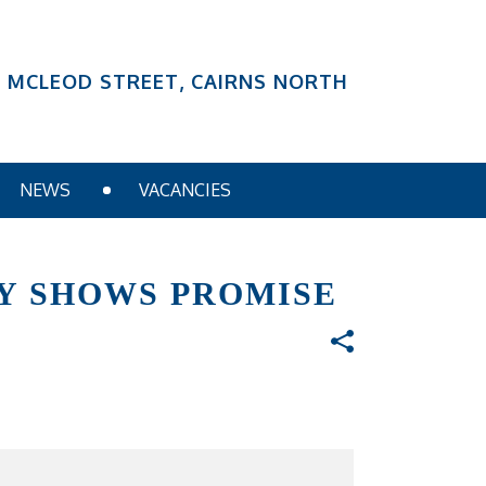
6 MCLEOD STREET, CAIRNS NORTH
NEWS
VACANCIES
GY SHOWS PROMISE