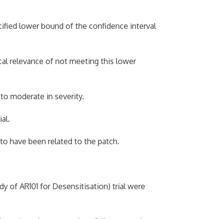
cified lower bound of the confidence interval
ical relevance of not meeting this lower
o moderate in severity.
al.
to have been related to the patch.
y of AR101 for Desensitisation) trial were