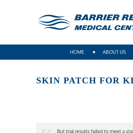
HOME
ABOUT US
SKIN PATCH FOR 
But trial results failed to meet a s