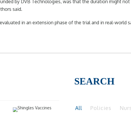
 funded by DVB Technologies, was that the duration might not
thors said.
uated in an extension phase of the trial and in real-world safe
SEARCH
All
Policies
Nur