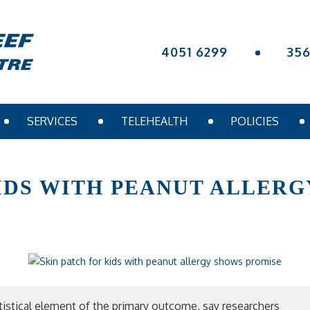
4051 6299
35
SERVICES
TELEHEALTH
POLICIES
KIDS WITH PEANUT ALLER
tatistical element of the primary outcome, say researchers