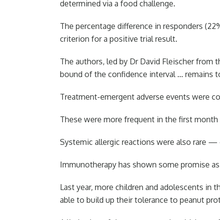
determined via a food challenge.
The percentage difference in responders (22%)
criterion for a positive trial result.
The authors, led by Dr David Fleischer from t
bound of the confidence interval … remains t
Treatment-emergent adverse events were comm
These were more frequent in the first month o
Systemic allergic reactions were also rare — 
Immunotherapy has shown some promise as a 
Last year, more children and adolescents in t
able to build up their tolerance to peanut pro