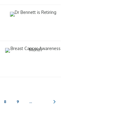
8
9
...