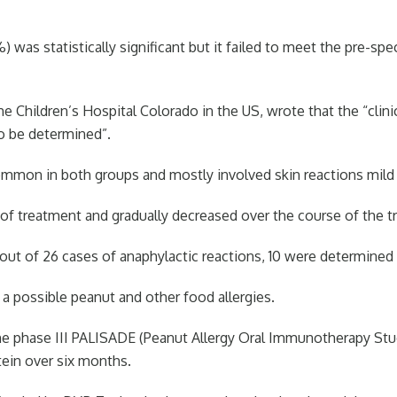
 was statistically significant but it failed to meet the pre-spe
he Children’s Hospital Colorado in the US, wrote that the “clin
o be determined”.
on in both groups and mostly involved skin reactions mild t
f treatment and gradually decreased over the course of the tri
out of 26 cases of anaphylactic reactions, 10 were determined 
possible peanut and other food allergies.
he phase III PALISADE (Peanut Allergy Oral Immunotherapy Stud
tein over six months.