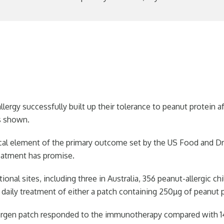
llergy successfully built up their tolerance to peanut protein
as shown.
ical element of the primary outcome set by the US Food and Dru
reatment has promise.
ational sites, including three in Australia, 356 peanut-allergic 
a daily treatment of either a patch containing 250µg of peanut 
llergen patch responded to the immunotherapy compared with 