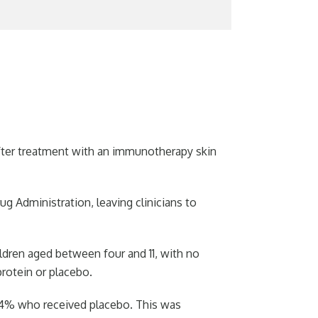
 after treatment with an immunotherapy skin
g Administration, leaving clinicians to
children aged between four and 11, with no
protein or placebo.
14% who received placebo. This was