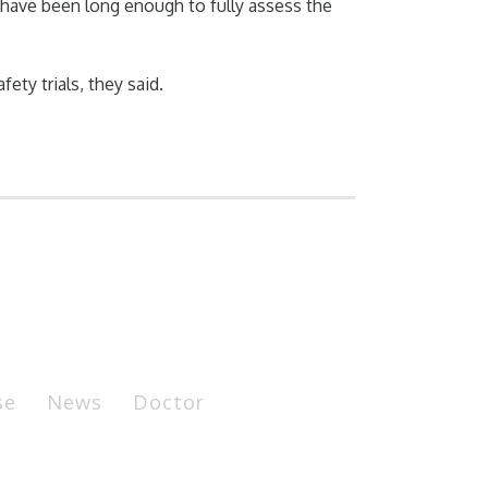
 have been long enough to fully assess the
ty trials, they said.
se
News
Doctor