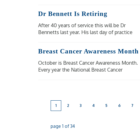
eligible people at moderate to high risk of
severe illness and complications from
Dr Bennett Is Retiring
shingles.
After 40 years of service this will be Dr
Bennetts last year. His last day of practice
will be Wednesday 18 December 2024. Our
other doctors are available for bookings.
Breast Cancer Awareness Month
October is Breast Cancer Awareness Month.
Every year the National Breast Cancer
Foundation raise awareness of breast cancer
in the aim to shine a light on the impact
breast cancer has on [...]
1
2
3
4
5
6
7
page
1
of
34