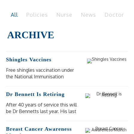
All
Policies
Nurse
News
Doctor
Shingles Vaccines
Free shingles vaccination under
the National Immunisation
Program (NIP) is available for
eligible people at moderate to
Dr Bennett Is Retiring
high risk of severe illness and
complications from shingles.
After 40 years of service this will
be Dr Bennetts last year. His last
day of practice will be
Wednesday 18 December 2024.
Breast Cancer Awareness
Our other doctors are available