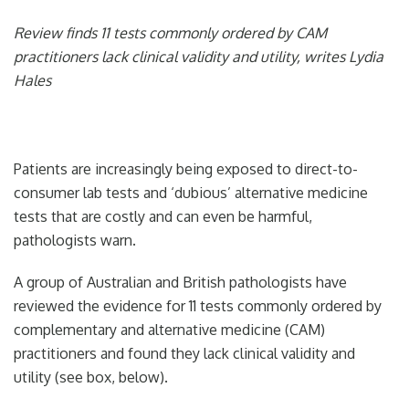
Review finds 11 tests commonly ordered by CAM
practitioners lack clinical validity and utility, writes Lydia
Hales
Patients are increasingly being exposed to direct-to-
consumer lab tests and ‘dubious’ alternative medicine
tests that are costly and can even be harmful,
pathologists warn.
A group of Australian and British pathologists have
reviewed the evidence for 11 tests commonly ordered by
complementary and alternative medicine (CAM)
practitioners and found they lack clinical validity and
utility (see box, below).