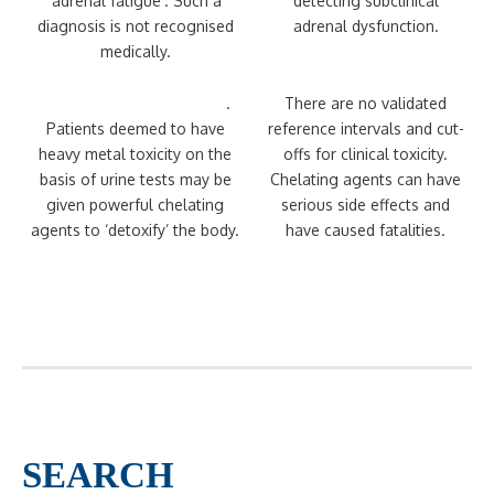
‘adrenal fatigue’. Such a
detecting subclinical
diagnosis is not recognised
adrenal dysfunction.
medically.
Post-chelator challenge
.
There are no validated
Patients deemed to have
reference intervals and cut-
heavy metal toxicity on the
offs for clinical toxicity.
basis of urine tests may be
Chelating agents can have
given powerful chelating
serious side effects and
agents to ‘detoxify’ the body.
have caused fatalities.
SEARCH