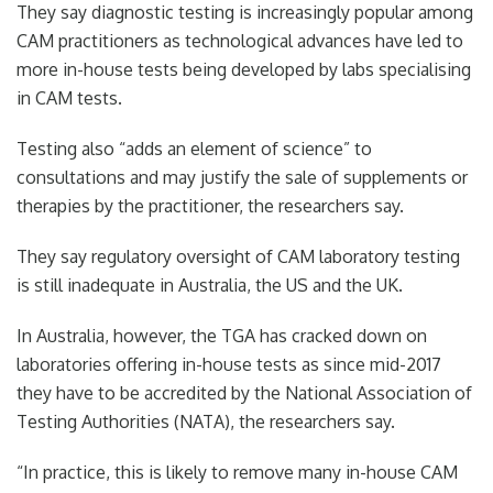
They say diagnostic testing is increasingly popular among
CAM practitioners as technological advances have led to
more in-house tests being developed by labs specialising
in CAM tests.
Testing also “adds an element of science” to
consultations and may justify the sale of supplements or
therapies by the practitioner, the researchers say.
They say regulatory oversight of CAM laboratory testing
is still inadequate in Australia, the US and the UK.
In Australia, however, the TGA has cracked down on
laboratories offering in-house tests as since mid-2017
they have to be accredited by the National Association of
Testing Authorities (NATA), the researchers say.
“In practice, this is likely to remove many in-house CAM