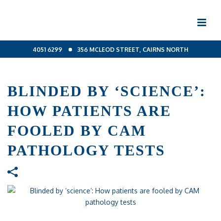
4051 6299
356 MCLEOD STREET, CAIRNS NORTH
BLINDED BY ‘SCIENCE’:
HOW PATIENTS ARE
FOOLED BY CAM
PATHOLOGY TESTS