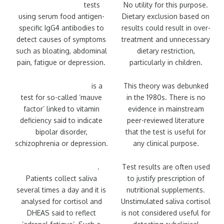
Food intolerance
tests
No utility for this purpose.
using serum food antigen-
Dietary exclusion based on
specific IgG4 antibodies to
results could result in over-
detect causes of symptoms
treatment and unnecessary
such as bloating, abdominal
dietary restriction,
pain, fatigue or depression.
particularly in children.
Urine kryptopyrrole
is a
This theory was debunked
test for so-called ‘mauve
in the 1980s. There is no
factor’ linked to vitamin
evidence in mainstream
deficiency said to indicate
peer-reviewed literature
bipolar disorder,
that the test is useful for
schizophrenia or depression.
any clinical purpose.
Adrenal stress profile
.
Test results are often used
Patients collect saliva
to justify prescription of
several times a day and it is
nutritional supplements.
analysed for cortisol and
Unstimulated saliva cortisol
DHEAS said to reflect
is not considered useful for