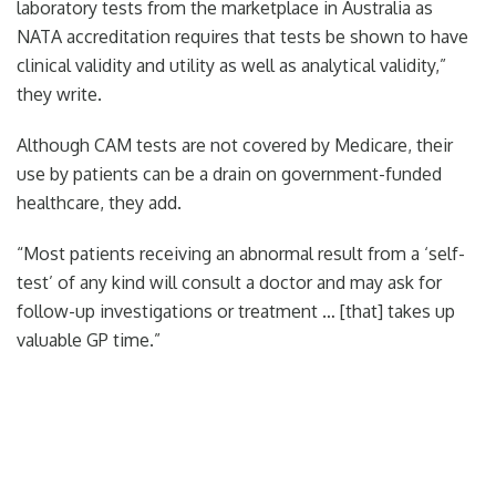
laboratory tests from the marketplace in Australia as
NATA accreditation requires that tests be shown to have
clinical validity and utility as well as analytical validity,”
they write.
Although CAM tests are not covered by Medicare, their
use by patients can be a drain on government-funded
healthcare, they add.
“Most patients receiving an abnormal result from a ‘self-
test’ of any kind will consult a doctor and may ask for
follow-up investigations or treatment … [that] takes up
valuable GP time.”
Commonly ordered CAM tests reviewed
The test
The verdict