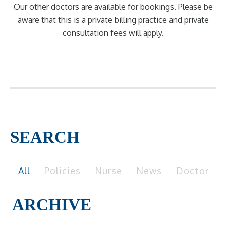
Our other doctors are available for bookings. Please be
aware that this is a private billing practice and private
consultation fees will apply.
SEARCH
All
Policies
Nurse
News
Doctor