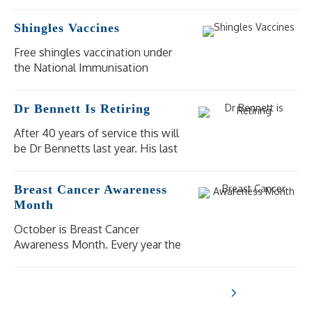
Shingles Vaccines
Free shingles vaccination under
the National Immunisation
Program (NIP) is available for
eligible people at moderate to
Dr Bennett Is Retiring
high risk of severe illness and
complications from shingles.
After 40 years of service this will
be Dr Bennetts last year. His last
day of practice will be
Wednesday 18 December 2024.
Breast Cancer Awareness
Our other doctors are available
Month
for bookings.
October is Breast Cancer
Awareness Month. Every year the
National Breast Cancer
Foundation raise awareness of
breast cancer in the aim to shine
a light on the impact breast