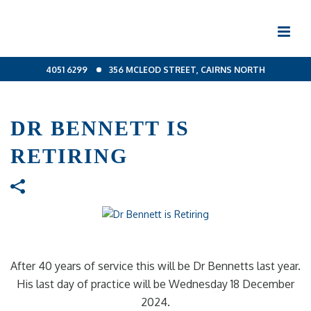
4051 6299
356 MCLEOD STREET, CAIRNS NORTH
DR BENNETT IS
RETIRING
After 40 years of service this will be Dr Bennetts last year.
His last day of practice will be Wednesday 18 December
2024.