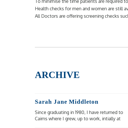
To minimise the time patients are required
Health checks for men and women are still av
All Doctors are offering screening checks su
ARCHIVE
Sarah Jane Middleton
Since graduating in 1980, I have returned to
Cairns where I grew, up to work, intially at
Cairns Base, then Mareeba Hospital and at