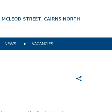
6 MCLEOD STREET, CAIRNS NORTH
NEWS
VACANCIES