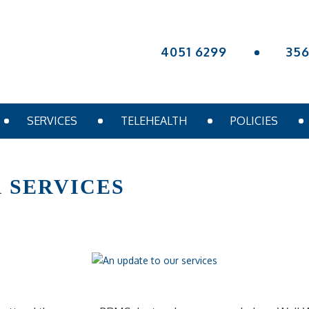
4051 6299
35
SERVICES
TELEHEALTH
POLICIES
 SERVICES