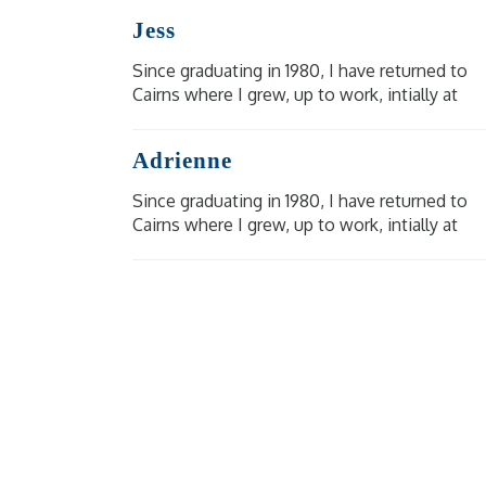
BRMC in 1984. It is an honour to have cared
Jess
for so many people [...]
Since graduating in 1980, I have returned to
Cairns where I grew, up to work, intially at
Cairns Base, then Mareeba Hospital and at
BRMC in 1984. It is an honour to have cared
Adrienne
for so many people [...]
Since graduating in 1980, I have returned to
Cairns where I grew, up to work, intially at
Cairns Base, then Mareeba Hospital and at
BRMC in 1984. It is an honour to have cared
for so many people [...]