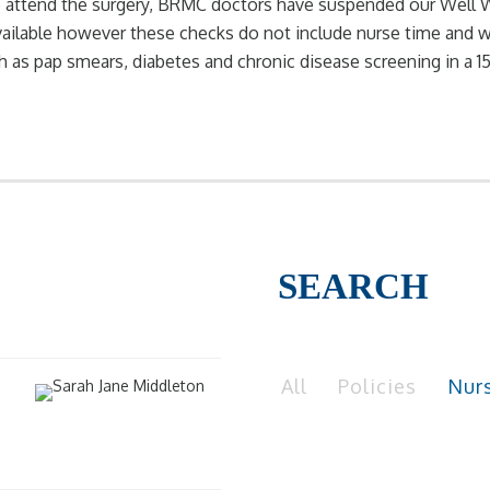
 to attend the surgery, BRMC doctors have suspended our Wel
ailable however these checks do not include nurse time and wi
ch as pap smears, diabetes and chronic disease screening in a 
SEARCH
All
Policies
Nur