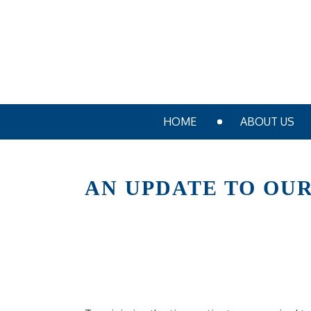
HOME
ABOUT US
AN UPDATE TO OUR