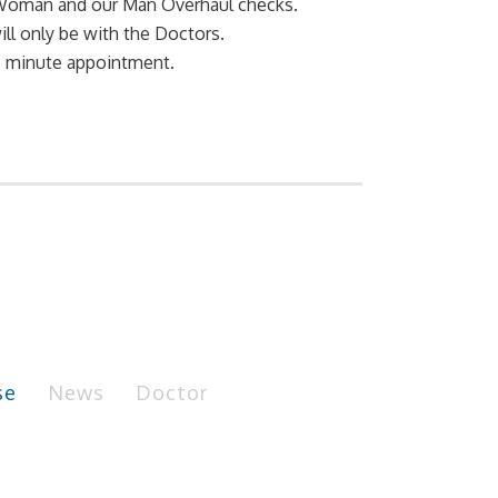
l Woman and our Man Overhaul checks.
ll only be with the Doctors.
15 minute appointment.
se
News
Doctor