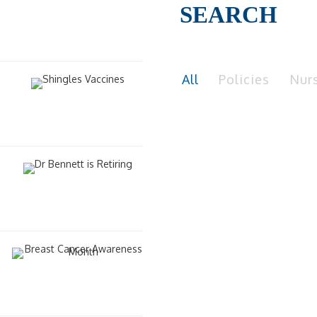
SEARCH
All
Policies
Nur