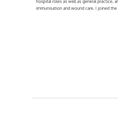
hospital roles as well as general practice, 
immunisation and wound care. I joined the