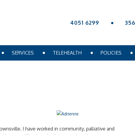
4051 6299
35
SERVICES
TELEHEALTH
POLICIES
Townsville. I have worked in community, palliative and