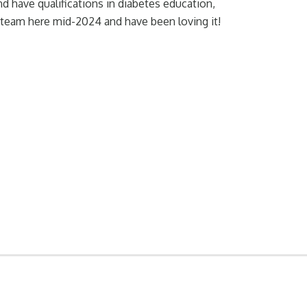
and have qualifications in diabetes education,
 team here mid-2024 and have been loving it!