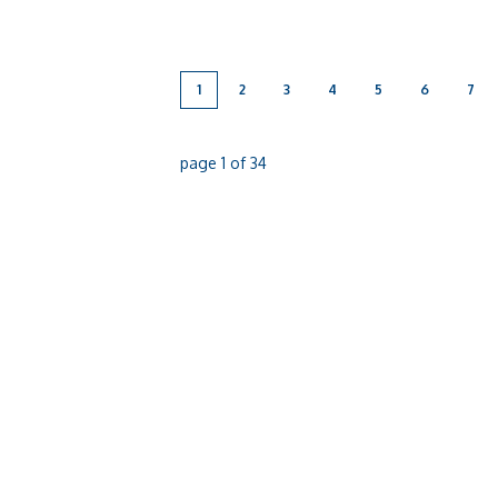
in the aim to shine a light on the impact
breast cancer has on [...]
1
2
3
4
5
6
7
page
1
of
34