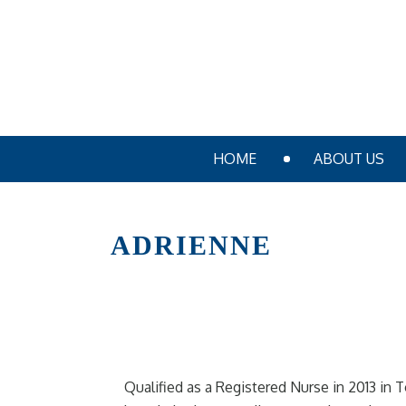
HOME
ABOUT US
ADRIENNE
Qualified as a Registered Nurse in 2013 in 