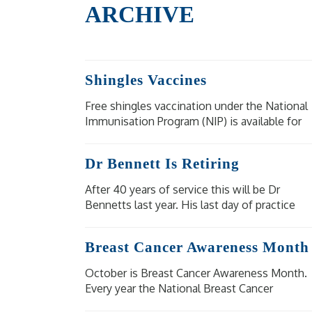
ARCHIVE
Shingles Vaccines
Free shingles vaccination under the National
Immunisation Program (NIP) is available for
eligible people at moderate to high risk of
severe illness and complications from
Dr Bennett Is Retiring
shingles.
After 40 years of service this will be Dr
Bennetts last year. His last day of practice
will be Wednesday 18 December 2024. Our
other doctors are available for bookings.
Breast Cancer Awareness Month
October is Breast Cancer Awareness Month.
Every year the National Breast Cancer
Foundation raise awareness of breast cancer