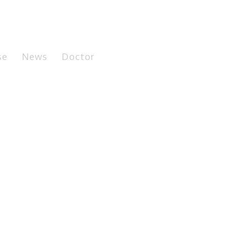
se
News
Doctor