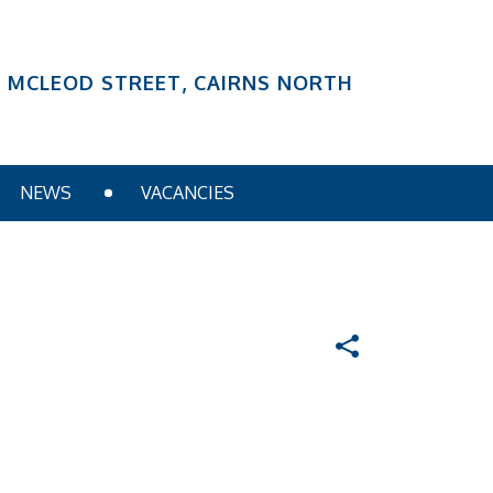
6 MCLEOD STREET, CAIRNS NORTH
NEWS
VACANCIES