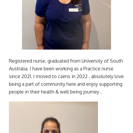
Registered nurse, graduated from University of South
Australia. I have been working as a Practice nurse
since 2021. I moved to cairns in 2022 , absolutely love
being a part of community here and enjoy supporting
people in their health & well being journey .