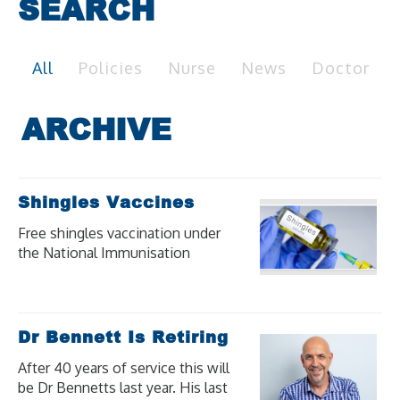
SEARCH
All
Policies
Nurse
News
Doctor
Shingles Vaccines
Free shingles vaccination under
the National Immunisation
Program (NIP) is available for
eligible people at moderate to
high risk of severe illness and
complications from shingles.
Dr Bennett Is Retiring
After 40 years of service this will
be Dr Bennetts last year. His last