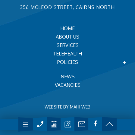
356 MCLEOD STREET, CAIRNS NORTH
HOME
ABOUT US
SERVICES
TELEHEALTH
POLICIES
NEWS
VACANCIES
WEBSITE BY
MAHI WEB