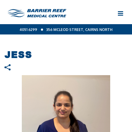
4051 6299
356 MCLEOD STREET, CAIRNS NORTH
JESS