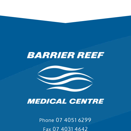
07 4051 6299
Phone
07 4031 4642
Fax