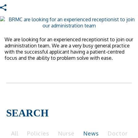
We are looking for an experienced receptionist to join our
administration team. We are a very busy general practice
with the successful applicant having a patient-centred
focus and the ability to problem solve with ease.
SEARCH
All
Policies
Nurse
News
Doctor