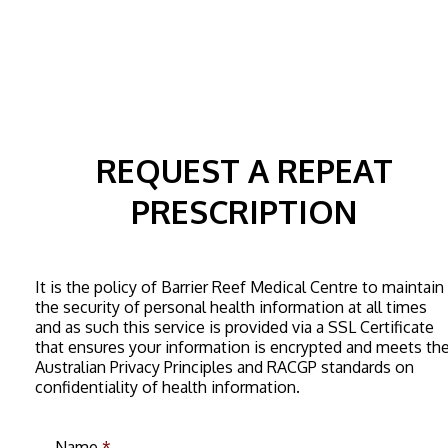
REQUEST A REPEAT
PRESCRIPTION
It is the policy of Barrier Reef Medical Centre to maintain
the security of personal health information at all times
and as such this service is provided via a SSL Certificate
that ensures your information is encrypted and meets th
Australian Privacy Principles and RACGP standards on
confidentiality of health information.
Name
*