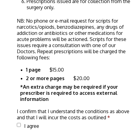
Prescriptions issued are for collection from the
surgery only.
NB: No phone or e-mail request for scripts for
narcotics/opiods, benzodiazepines, any drugs of
addiction or antibiotics or other medications for
acute problems will be actioned. Scripts for these
issues require a consultation with one of our
Doctors. Repeat prescriptions will be charged the
following fees:
1 page
$15.00
2 or more pages
$20.00
*An extra charge may be required if your
prescriber is required to access external
information
I confirm that I understand the conditions as above
and that I will incur the costs as outlined
*
I agree