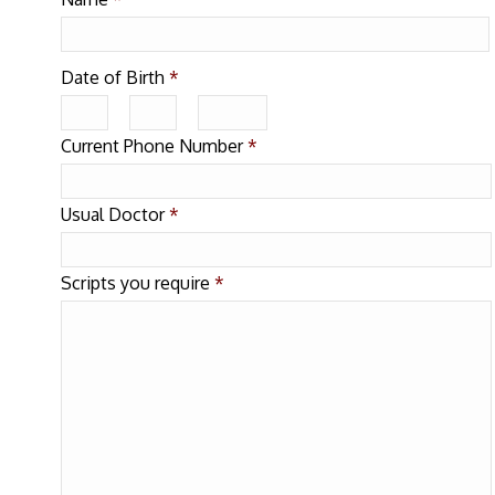
Date of Birth
*
Current Phone Number
*
Usual Doctor
*
Scripts you require
*