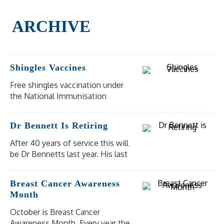
Shingles Vaccines
Free shingles vaccination under
the National Immunisation
Program (NIP) is available for
eligible people at moderate to
Dr Bennett Is Retiring
high risk of severe illness and
complications from shingles.
After 40 years of service this will
be Dr Bennetts last year. His last
day of practice will be
Wednesday 18 December 2024.
Breast Cancer Awareness
Our other doctors are available
Month
for bookings.
October is Breast Cancer
Awareness Month. Every year the