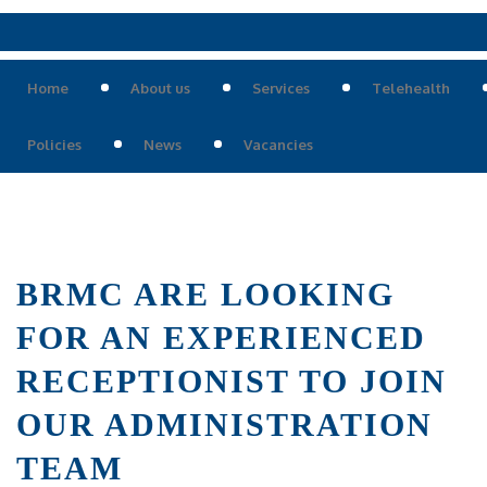
Home
About us
Services
Telehealth
Policies
News
Vacancies
BRMC ARE LOOKING
FOR AN EXPERIENCED
RECEPTIONIST TO JOIN
OUR ADMINISTRATION
TEAM