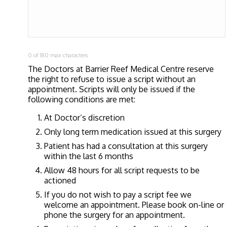
0 of 180 max characters
The Doctors at Barrier Reef Medical Centre reserve
the right to refuse to issue a script without an
appointment. Scripts will only be issued if the
following conditions are met:
At Doctor’s discretion
Only long term medication issued at this surgery
Patient has had a consultation at this surgery
within the last 6 months
Allow 48 hours for all script requests to be
actioned
If you do not wish to pay a script fee we
welcome an appointment. Please book on-line or
phone the surgery for an appointment.