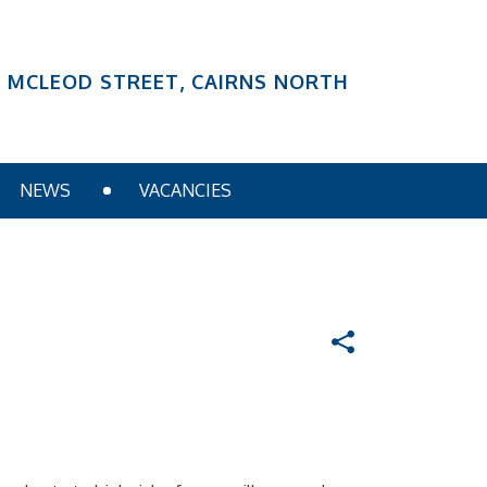
6 MCLEOD STREET, CAIRNS NORTH
NEWS
VACANCIES