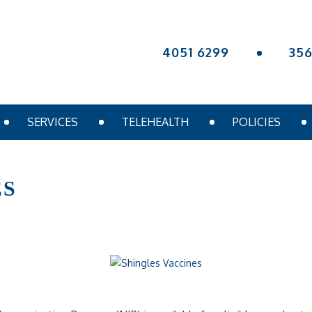
4051 6299
35
SERVICES
TELEHEALTH
POLICIES
ES