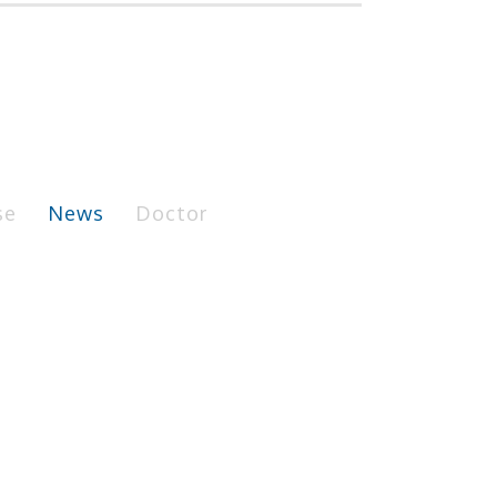
se
News
Doctor