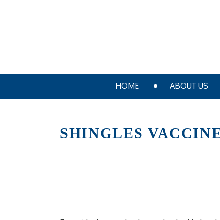
HOME
ABOUT US
SHINGLES VACCIN