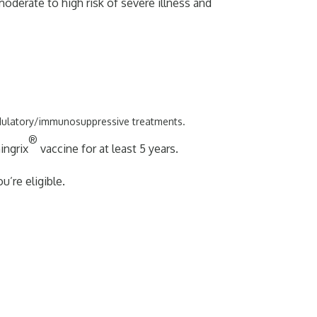
moderate to high risk of severe illness and
odulatory/immunosuppressive treatments.
®
ingrix
vaccine for at least 5 years.
u’re eligible.