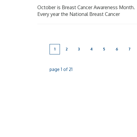
October is Breast Cancer Awareness Month.
Every year the National Breast Cancer
Foundation raise awareness of breast cancer
in the aim to shine a light on the impact
breast cancer has on [...]
1
2
3
4
5
6
7
page
1
of
21