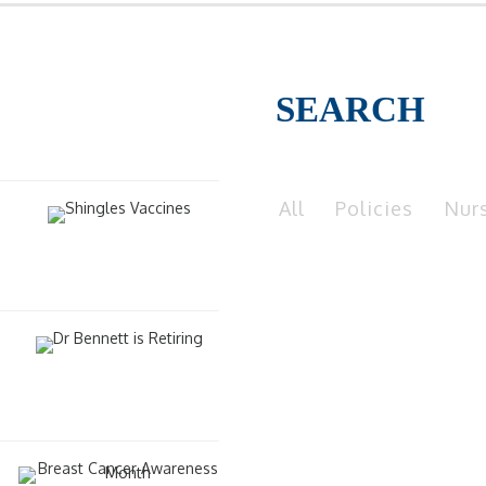
SEARCH
All
Policies
Nur