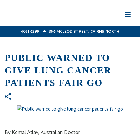
4051 6299
356 MCLEOD STREET, CAIRNS NORTH
PUBLIC WARNED TO
GIVE LUNG CANCER
PATIENTS FAIR GO
By Kemal Atlay, Australian Doctor