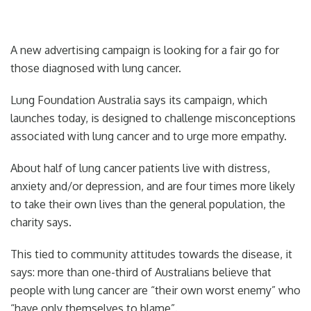
A new advertising campaign is looking for a fair go for
those diagnosed with lung cancer.
Lung Foundation Australia says its campaign, which
launches today, is designed to challenge misconceptions
associated with lung cancer and to urge more empathy.
About half of lung cancer patients live with distress,
anxiety and/or depression, and are four times more likely
to take their own lives than the general population, the
charity says.
This tied to community attitudes towards the disease, it
says: more than one-third of Australians believe that
people with lung ­cancer are “their own worst enemy” who
“have only themselves to blame”.