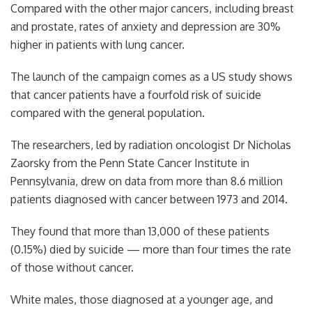
Compared with the other major cancers, including breast
and prostate, rates of anxiety and depression are 30%
higher in patients with lung cancer.
The launch of the campaign comes as a US study shows
that cancer patients have a fourfold risk of suicide
compared with the general population.
The researchers, led by radiation oncologist Dr Nicholas
Zaorsky from the Penn State Cancer Institute in
Pennsylvania, drew on data from more than 8.6 million
patients diagnosed with cancer between 1973 and 2014.
They found that more than 13,000 of these patients
(0.15%) died by suicide — more than four times the rate
of those without cancer.
White males, those diagnosed at a younger age, and