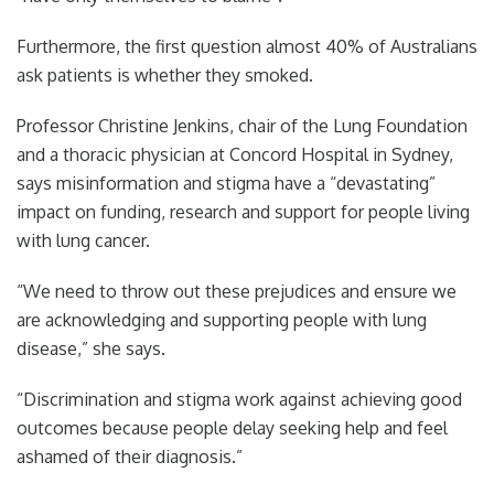
Furthermore, the first question almost 40% of Australians
ask patients is whether they smoked.
Professor Christine Jenkins, chair of the Lung Foundation
and a thoracic physician at Concord Hospital in Sydney,
says misinformation and stigma have a “devastating”
impact on funding, research and support for people living
with lung cancer.
“We need to throw out these prejudices and ensure we
are acknowledging and supporting people with lung
disease,” she says.
“Discrimination and stigma work against achieving good
outcomes because people delay seeking help and feel
ashamed of their diagnosis.”