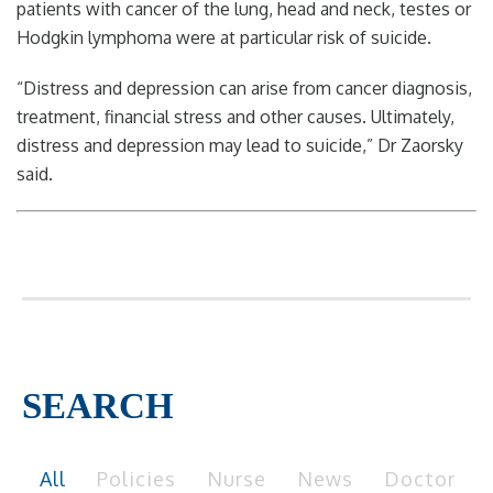
patients with cancer of the lung, head and neck, testes or
Hodgkin lymphoma were at particular risk of suicide.
“Distress and depression can arise from cancer diagnosis,
treatment, financial stress and other causes. Ultimately,
distress and depression may lead to suicide,” Dr Zaorsky
said.
SEARCH
All
Policies
Nurse
News
Doctor