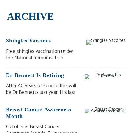
Shingles Vaccines
Free shingles vaccination under
the National Immunisation
Program (NIP) is available for
eligible people at moderate to
Dr Bennett Is Retiring
high risk of severe illness and
complications from shingles.
After 40 years of service this will
be Dr Bennetts last year. His last
day of practice will be
Wednesday 18 December 2024.
Breast Cancer Awareness
Our other doctors are available
Month
for bookings.
October is Breast Cancer
Awareness Month. Every year the