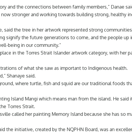
story and the connections between family members,” Danae sai
now stronger and working towards building strong, healthy ind
ce, said the tree in her artwork represented strong communities
g signify the future generations to come, and the people up in 
well-being in our community.”
ce in the Torres Strait Islander artwork category, with her pa
ustrations of what she saw as important to Indigenous health.
and,” Shanaye said.
round, where turtle, fish and squid are our traditional foods th
ing Island Mangi which means man from the island. He said it ca
he Torres Strait.
nsville called her painting Memory Island because she has so m
d the initiative, created by the NQPHN Board, was an excelle