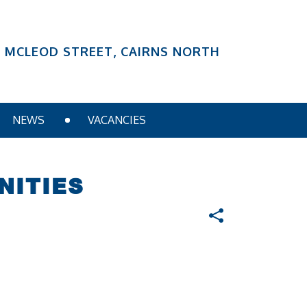
6 MCLEOD STREET, CAIRNS NORTH
NEWS
VACANCIES
NITIES