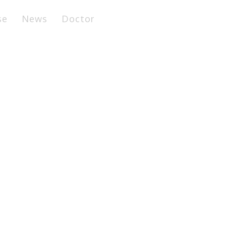
se
News
Doctor