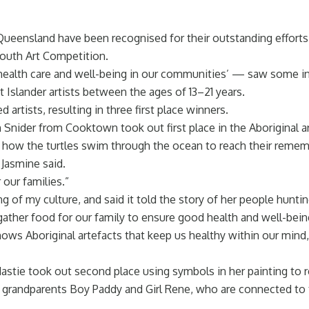
Queensland have been recognised for their outstanding effort
outh Art Competition.
ealth care and well-being in our communities’ — saw some in
t Islander artists between the ages of 13–21 years.
artists, resulting in three first place winners.
ider from Cooktown took out first place in the Aboriginal ar
 of how the turtles swim through the ocean to reach their reme
Jasmine said.
 our families.”
g of my culture, and said it told the story of her people huntin
ther food for our family to ensure good health and well-bein
ows Aboriginal artefacts that keep us healthy within our mind, 
tie took out second place using symbols in her painting to re
t grandparents Boy Paddy and Girl Rene, who are connected to 