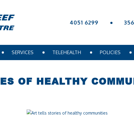
4051 6299
35
SERVICES
TELEHEALTH
POLICIES
IES OF HEALTHY COMMU