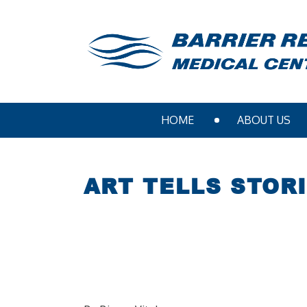
HOME
ABOUT US
ART TELLS STOR