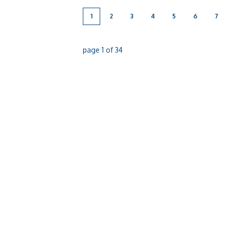
1
2
3
4
5
6
7
page
1
of
34