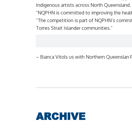
Indigenous artists across North Queensland.
“NQPHN is committed to improving the health 
“The competition is part of NQPHN’s commitm
Torres Strait Islander communities.”
– Bianca Vitols us with Northern Queenslan 
ARCHIVE