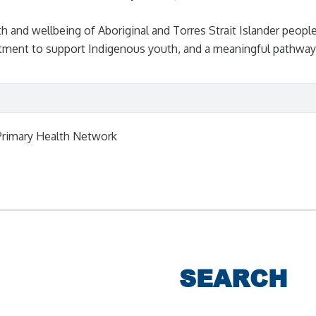
and wellbeing of Aboriginal and Torres Strait Islander peoples
ent to support Indigenous youth, and a meaningful pathway t
Primary Health Network
SEARCH