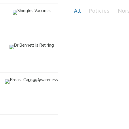
All
Policies
Nur