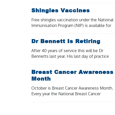
Shingles Vaccines
Free shingles vaccination under the National
Immunisation Program (NIP) is available for
eligible people at moderate to high risk of
severe illness and complications from
Dr Bennett Is Retiring
shingles.
After 40 years of service this will be Dr
Bennetts last year. His last day of practice
will be Wednesday 18 December 2024. Our
other doctors are available for bookings.
Breast Cancer Awareness
Month
October is Breast Cancer Awareness Month.
Every year the National Breast Cancer
Foundation raise awareness of breast cancer
in the aim to shine a light on the impact
breast cancer has on [...]