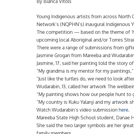
By Bianca Vitols
Young Indigenous artists from across North 
Network’s (NQPHN’s) inaugural Indigenous Y
The competition — based on the theme of ‘h
upcoming local Aboriginal and/or Torres Strai
There were a range of submissions from gifted 
Jasmine Grogan from Mareeba and Wudarabin Sn
Jasmine, 17, said her painting told the story
“My grandma is my mentor for my paintings,” 
“Just like the turtles do, we need to look after
Wudarabin, 13, called her artwork The wellbein
“My painting shows how our people hunt to ga
“My country is Kuku Yalanji and my artwork sh
Watch Wudarabin’s video submission
here.
Mareeba State High School student, Danae Has
She said the two larger symbols are her grea
family members.