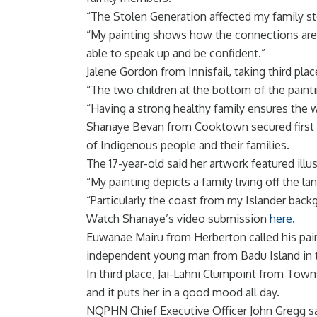
“The Stolen Generation affected my family 
“My painting shows how the connections are 
able to speak up and be confident.”
Jalene Gordon from Innisfail, taking third pla
“The two children at the bottom of the paintin
“Having a strong healthy family ensures the 
Shanaye Bevan from Cooktown secured first pla
of Indigenous people and their families.
The 17-year-old said her artwork featured ill
“My painting depicts a family living off the l
“Particularly the coast from my Islander backg
Watch Shanaye’s video submission
here.
Euwanae Mairu from Herberton called his paint
independent young man from Badu Island in t
In third place, Jai-Lahni Clumpoint from Tow
and it puts her in a good mood all day.
NQPHN Chief Executive Officer John Gregg sai