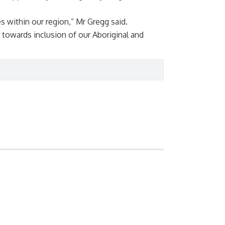
 within our region,” Mr Gregg said.
owards inclusion of our Aboriginal and