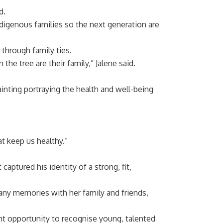
d.
igenous families so the next generation are
 through family ties.
the tree are their family,” Jalene said.
inting portraying the health and well-being
at keep us healthy.”
ptured his identity of a strong, fit,
any memories with her family and friends,
nt opportunity to recognise young, talented