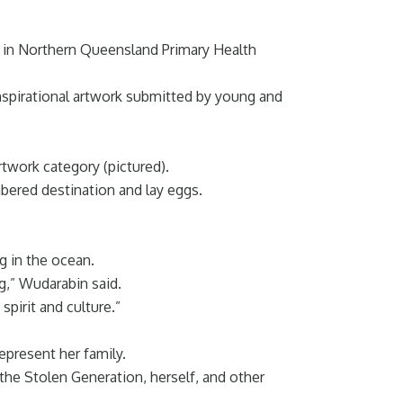
s in Northern Queensland Primary Health
spirational artwork submitted by young and
twork category (pictured).
mbered destination and lay eggs.
g in the ocean.
g,” Wudarabin said.
spirit and culture.”
present her family.
the Stolen Generation, herself, and other