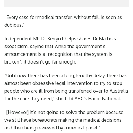
“Every case for medical transfer, without fail, is seen as
dubious.”
Independent MP Dr Kerryn Phelps shares Dr Martin’s
skepticism, saying that while the government’s
announcement is a “recognition that the system is
broken”, it doesn’t go far enough.
“Until now there has been a long, lengthy delay, there has
almost been obsessive legal intervention to try to stop
people who are ill from being transferred over to Australia
for the care they need,” she told ABC’s Radio National.
“[However] it’s not going to solve the problem because
we still have bureaucrats making the medical decisions
and then being reviewed by a medical panel.”