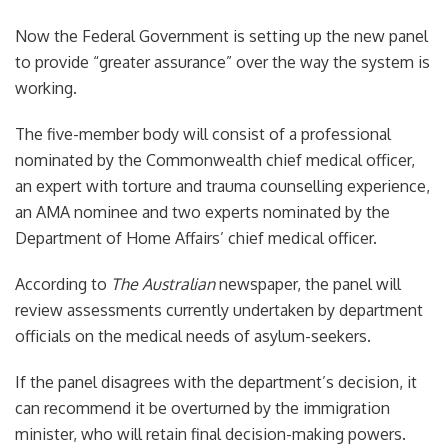
Now the Federal Government is setting up the new panel
to provide “greater assurance” over the way the system is
working.
The five-member body will consist of a professional
nominated by the Commonwealth chief medical officer,
an expert with torture and trauma counselling experience,
an AMA nominee and two experts nominated by the
Department of Home Affairs’ chief medical officer.
According to
The Australian
newspaper, the panel will
review assessments currently undertaken by department
officials on the medical needs of asylum-seekers.
If the panel disagrees with the department’s decision, it
can recommend it be overturned by the immigration
minister, who will retain final decision-making powers.