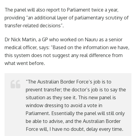
The panel will also report to Parliament twice a year,
providing “an additional layer of parliamentary scrutiny of
transfer-related decisions”.
Dr Nick Martin, a GP who worked on Nauru as a senior
medical officer, says: “Based on the information we have,
this system does not suggest any real difference from
what went before.
“The Australian Border Force’s job is to
prevent transfer; the doctor’s job is to say the
situation as they see it. This new panel is
window dressing to avoid a vote in
Parliament. Essentially the panel will still only
be able to advise, and the Australian Border
Force will, I have no doubt, delay every time.