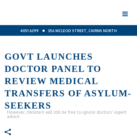
4051 6299
356 MCLEOD STREET, CAIRNS NORTH
GOVT LAUNCHES
DOCTOR PANEL TO
REVIEW MEDICAL
TRANSFERS OF ASYLUM-
SEEKERS
However, ministers will still be free to ignore doctors' expert
advice