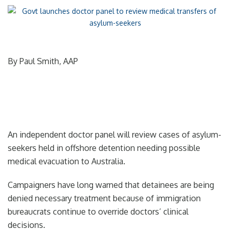
By Paul Smith, AAP
An independent doctor panel will review cases of asylum-
seekers held in offshore detention needing possible
medical evacuation to Australia.
Campaigners have long warned that detainees are being
denied necessary treatment because of immigration
bureaucrats continue to override doctors’ clinical
decisions.