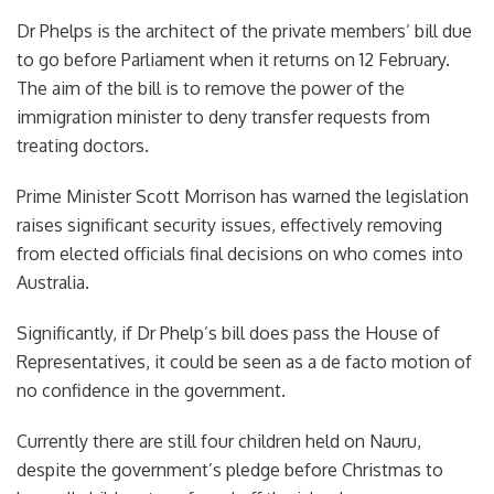
Dr Phelps is the architect of the private members’
bill due
to go before Parliament when it returns on 12 February.
The aim of the bill is to remove the power of the
immigration minister to deny transfer requests from
treating doctors.
Prime Minister Scott Morrison has warned the legislation
raises significant security issues, effectively removing
from elected officials final decisions on who comes into
Australia.
Significantly, if Dr Phelp’s bill does pass the House of
Representatives, it could be seen as a de facto motion of
no confidence in the government.
Currently there are still four children held on Nauru,
despite the government’s pledge before Christmas to