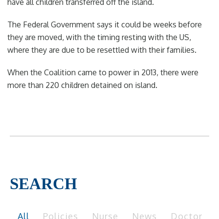
have all children transferred off the island.
The Federal Government says it could be weeks before
they are moved, with the timing resting with the US,
where they are due to be resettled with their families.
When the Coalition came to power in 2013, there were
more than 220 children detained on island.
SEARCH
All
Policies
Nurse
News
Doctor