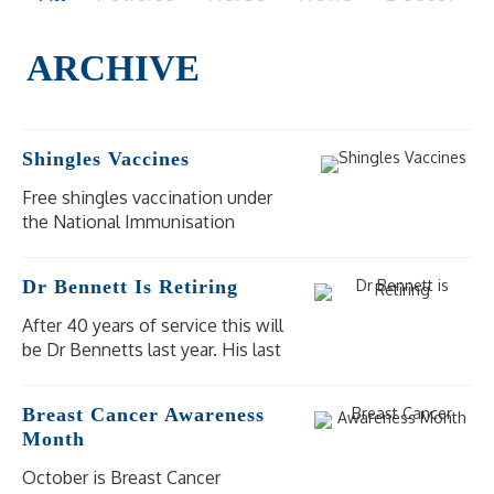
Shingles Vaccines
Free shingles vaccination under
the National Immunisation
Program (NIP) is available for
eligible people at moderate to
Dr Bennett Is Retiring
high risk of severe illness and
complications from shingles.
After 40 years of service this will
be Dr Bennetts last year. His last
day of practice will be
Wednesday 18 December 2024.
Breast Cancer Awareness
Our other doctors are available
Month
for bookings.
October is Breast Cancer