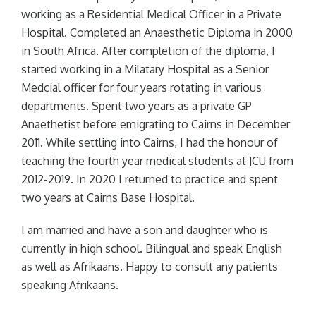
working as a Residential Medical Officer in a Private
Hospital. Completed an Anaesthetic Diploma in 2000
in South Africa. After completion of the diploma, I
started working in a Milatary Hospital as a Senior
Medcial officer for four years rotating in various
departments. Spent two years as a private GP
Anaethetist before emigrating to Cairns in December
2011. While settling into Cairns, I had the honour of
teaching the fourth year medical students at JCU from
2012-2019. In 2020 I returned to practice and spent
two years at Cairns Base Hospital.
I am married and have a son and daughter who is
currently in high school. Bilingual and speak English
as well as Afrikaans. Happy to consult any patients
speaking Afrikaans.