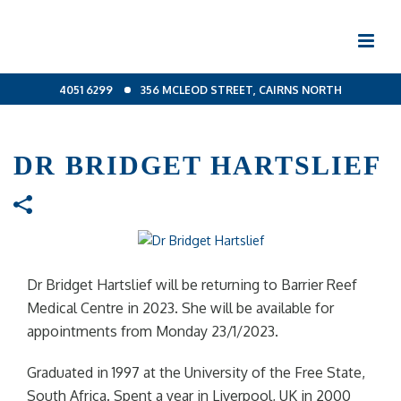
4051 6299
356 MCLEOD STREET, CAIRNS NORTH
DR BRIDGET HARTSLIEF
Dr Bridget Hartslief will be returning to Barrier Reef
Medical Centre in 2023. She will be available for
appointments from Monday 23/1/2023.
Graduated in 1997 at the University of the Free State,
South Africa. Spent a year in Liverpool, UK in 2000