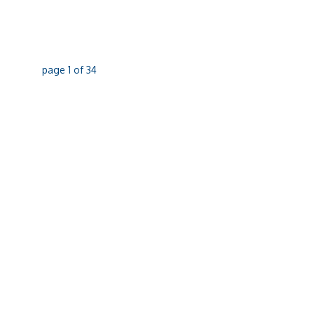
page
1
of
34
07 4051 6299
Phone
07 4031 4642
Fax
356 MCLEOD STREET, CAIRNS NORTH