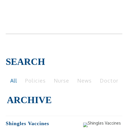
SEARCH
All
Policies
Nurse
News
Doctor
Shingles Vaccines