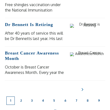
Free shingles vaccination under
the National Immunisation
Program (NIP) is available for
eligible people at moderate to
Dr Bennett Is Retiring
high risk of severe illness and
complications from shingles.
After 40 years of service this will
be Dr Bennetts last year. His last
day of practice will be
Wednesday 18 December 2024.
Breast Cancer Awareness
Our other doctors are available
Month
for bookings.
October is Breast Cancer
Awareness Month. Every year the
National Breast Cancer
Foundation raise awareness of
breast cancer in the aim to shine
a light on the impact breast
cancer has on [...]
1
2
3
4
5
6
7
8
9
...